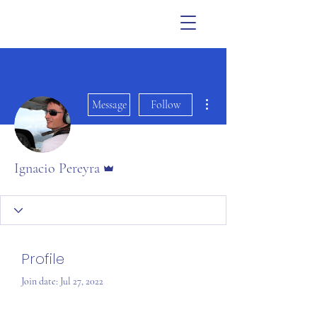
More actions
Message
Follow
Admin
Ignacio Pereyra
Profile
Join date: Jul 27, 2022