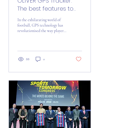
OLIVER GPS Tracker:
The best features to
boost your game
In the exhilarating world of
football, GPS technology has
revolutionised the way players
enhance their performance on
the field. In this...
88
0