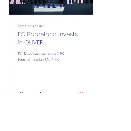
May 8, 2023
∙
2
min
FC Barcelona invests
in OLIVER.
FC Barcelona invests in GPS
Football tracker OLIVER
35
0
Load More