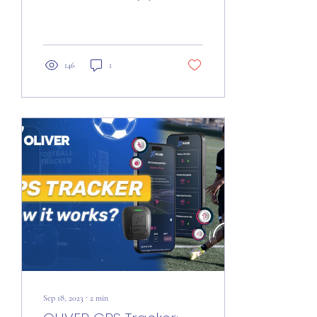
within a playing field. This
representation is...
146
1
Sep 18, 2023
∙
2
min